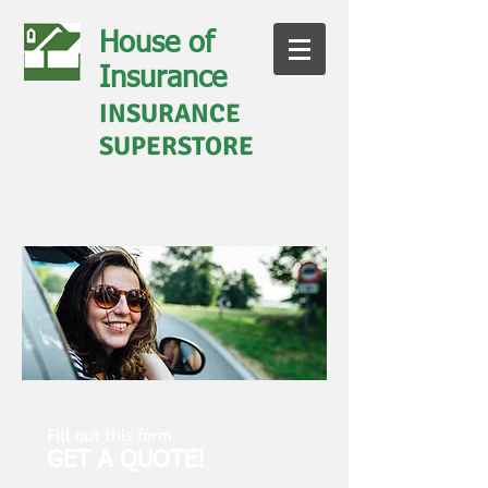
House of
Insurance
INSURANCE
SUPERSTORE
Call us today for a quote
828-281-9030
Fill out this form
GET A QUOTE!