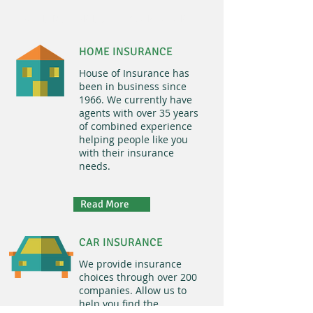
BUILDING A BRIDGE TO YOUR FUTURE
HOME INSURANCE
House of Insurance has
been in business since
1966. We currently have
agents with over 35 years
of combined experience
helping people like you
with their insurance
needs.
Read More
CAR INSURANCE
We provide insurance
choices through over 200
companies. Allow us to
help you find the