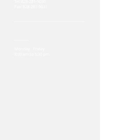
Tel:
828-281-9030
Fax:
828-281-9031
Hours
Monday - Friday
8:00 am to 5:30 pm