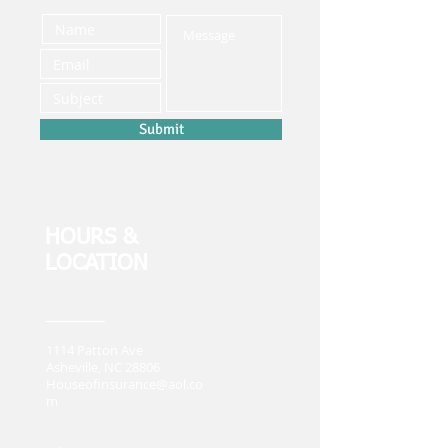
Submit
HOURS &
LOCATION
Location
1114 Patton Ave
Asheville, NC 28806
Houseofinsurance@aol.co
m