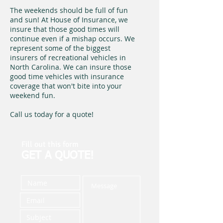
The weekends should be full of fun
and sun! At House of Insurance, we
insure that those good times will
continue even if a mishap occurs. We
represent some of the biggest
insurers of recreational vehicles in
North Carolina. We can insure those
good time vehicles with insurance
coverage that won't bite into your
weekend fun.
Call us today for a quote!
Fill out this form
GET A QUOTE!