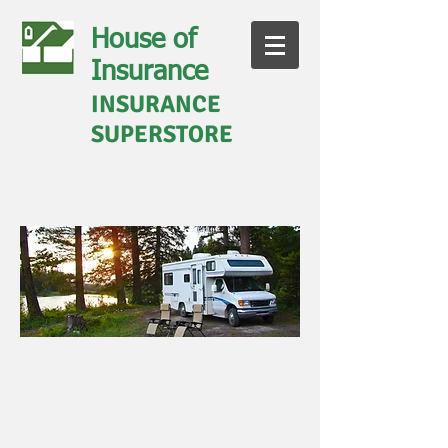
House of
Insurance
INSURANCE
SUPERSTORE
Call us today for a quote
828-281-9030
Boat, RV, and
Motorcycle Insurance